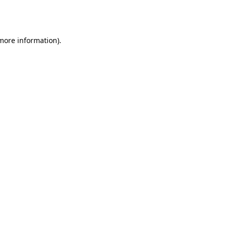
 more information).