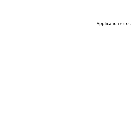
Application error: