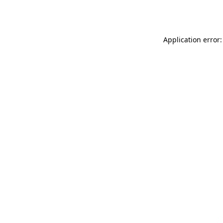
Application error: