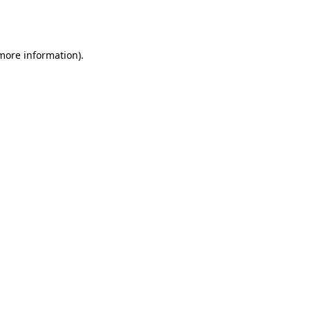
 more information).