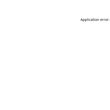
Application error: