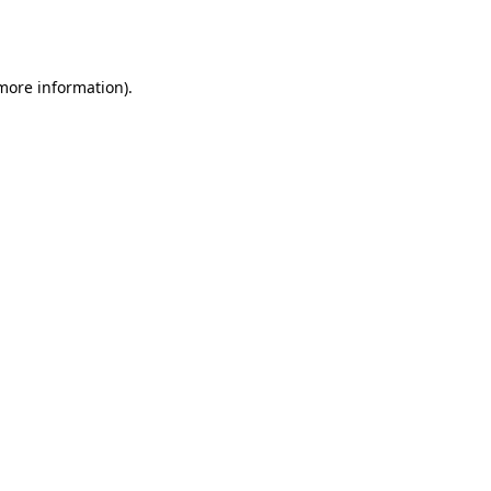
 more information).