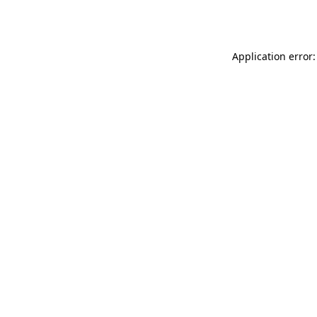
Application error: