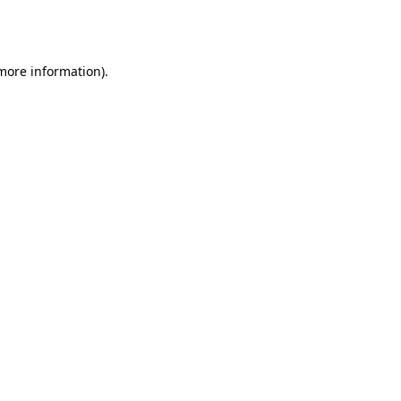
 more information).