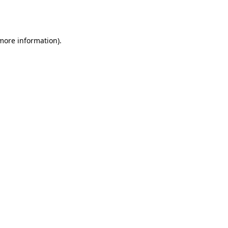
 more information).