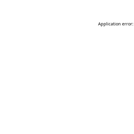
Application error: