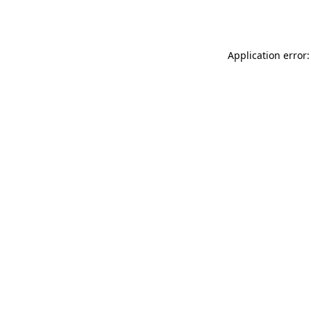
Application error: