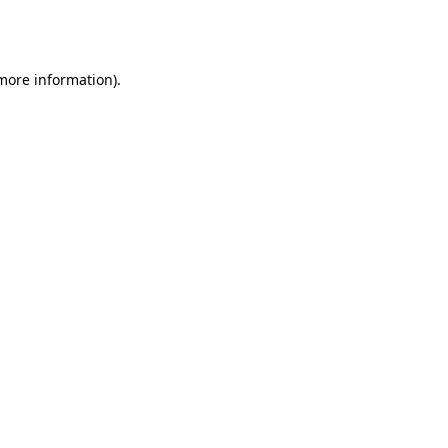
 more information).