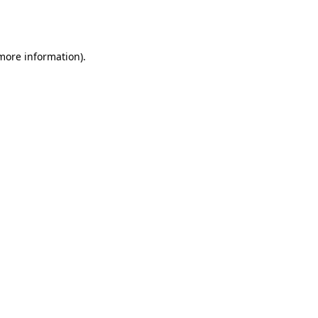
 more information).