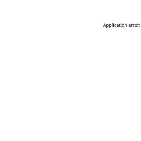
Application error: