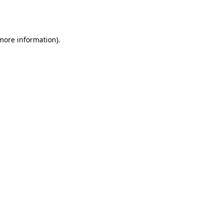
 more information).