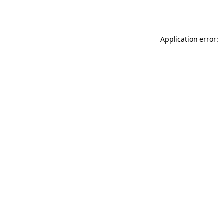
Application error: