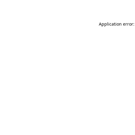
Application error: