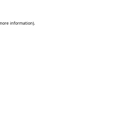
 more information).